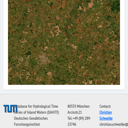
Database for Hydrological Time
80333 München
Contact:
Series of Inland Waters (DAHITI)
Arcisstr.21
Christian
Deutsches Geodätisches
Tel. +49 (89) 289-
Schwatke
Forschungsinstitut
23746
christian.schwatke