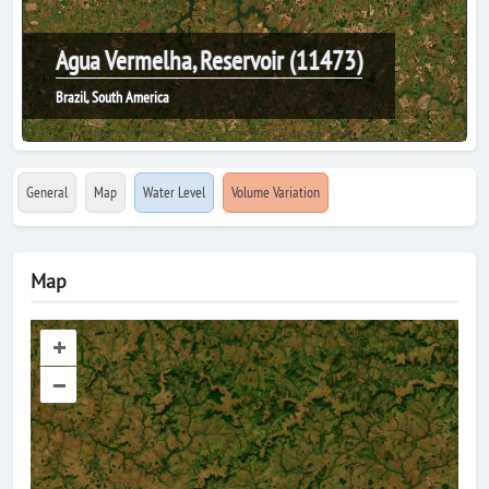
Agua Vermelha, Reservoir (11473)
Brazil, South America
General
Map
Water Level
Volume Variation
Map
+
–