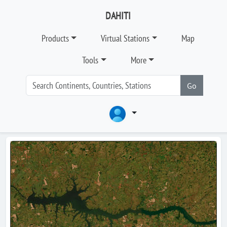
DAHITI
Products
Virtual Stations
Map
Tools
More
Go