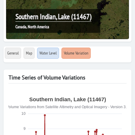
Southern Indian, Lake (11467)
Canada, North America
General
Map
Water Level
Volume Variation
Time Series of Volume Variations