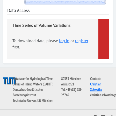
Data Access
Time Series of Volume Variations
To download data, please
log in
or
register
first.
Database for Hydrological Time
80333 München
Contact:
Series of Inland Waters (DAHITI)
Arcisstr.21
Christian
Deutsches Geodätisches
Tel. +49 (89) 289-
Schwatke
Forschungsinstitut
23746
christian.schwatke
Technische Universität München