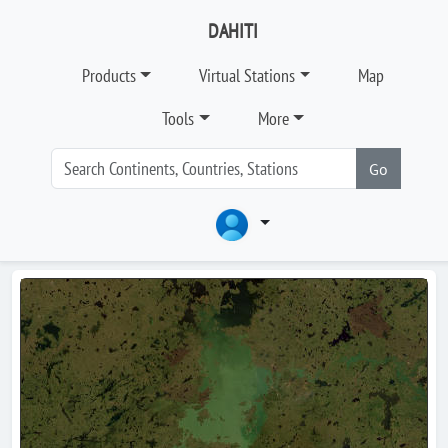
DAHITI
Products
Virtual Stations
Map
Tools
More
Go