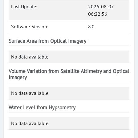
Last Update:
2026-08-07
06:22:56
Software-Version:
8.0
Surface Area from Optical Imagery
No data available
Volume Variation from Satellite Altimetry and Optical
Imagery
No data available
Water Level from Hypsometry
No data available