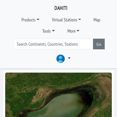
DAHITI
Products
Virtual Stations
Map
Tools
More
Go