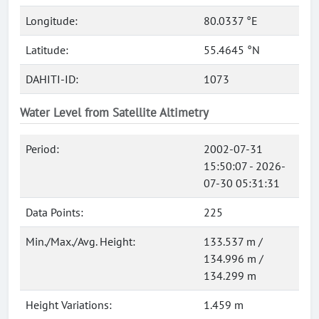
Longitude:
80.0337 °E
Latitude:
55.4645 °N
DAHITI-ID:
1073
Water Level from Satellite Altimetry
Period:
2002-07-31
15:50:07 - 2026-
07-30 05:31:31
Data Points:
225
Min./Max./Avg. Height:
133.537 m /
134.996 m /
134.299 m
Height Variations:
1.459 m