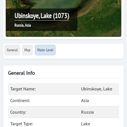
Ubinskoye, Lake (1073)
Russia, Asia
General
Map
Water Level
General Info
Target Name:
Ubinskoye, Lake
Continent:
Asia
Country:
Russia
Target Type:
Lake