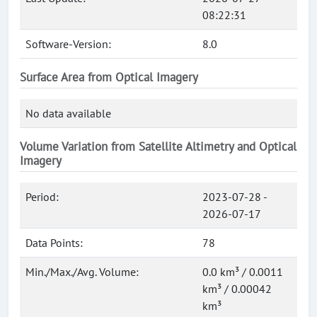
08:22:31
Software-Version:
8.0
Surface Area from Optical Imagery
No data available
Volume Variation from Satellite Altimetry and Optical
Imagery
Period:
2023-07-28 -
2026-07-17
Data Points:
78
Min./Max./Avg. Volume:
0.0 km³ / 0.0011
km³ / 0.00042
km³