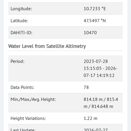
Longitude:
10.7233 °E
Latitude:
47.5497 °N
DAHITI-ID:
10470
Water Level from Satellite Altimetry
Period:
2023-07-28
15:15:05 - 2026-
07-17 14:19:12
Data Points:
78
Min./Max./Avg. Height:
814.18 m / 815.4
m / 814.648 m
Height Variations:
1.22 m
Last Update:
2026-07-27