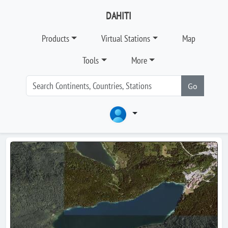
DAHITI
Products
Virtual Stations
Map
Tools
More
Go