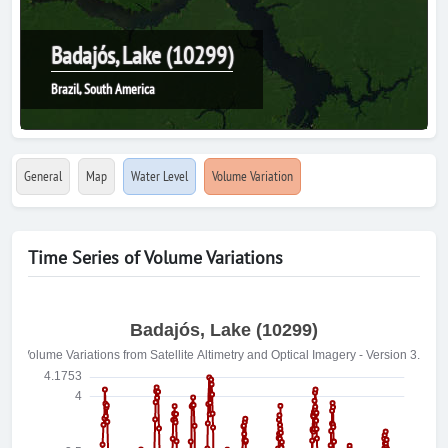
Badajós, Lake (10299)
Brazil, South America
General
Map
Water Level
Volume Variation
Time Series of Volume Variations