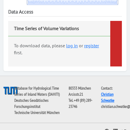
Data Access
Time Series of Volume Variations
To download data, please
log in
or
register
first.
Database for Hydrological Time
80333 München
Contact:
Series of Inland Waters (DAHITI)
Arcisstr.21
Christian
Deutsches Geodätisches
Tel. +49 (89) 289-
Schwatke
Forschungsinstitut
23746
christian.schwatke
Technische Universität München