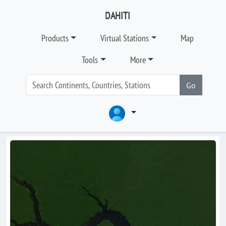
DAHITI
Products
Virtual Stations
Map
Tools
More
Go