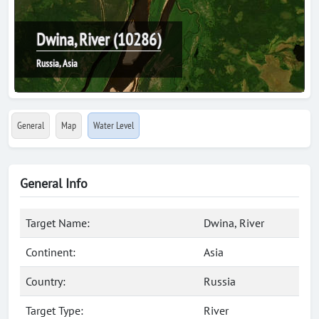
Dwina, River (10286)
Russia, Asia
General
Map
Water Level
General Info
Target Name:
Dwina, River
Continent:
Asia
Country:
Russia
Target Type:
River