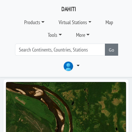
DAHITI
Products
Virtual Stations
Map
Tools
More
Go