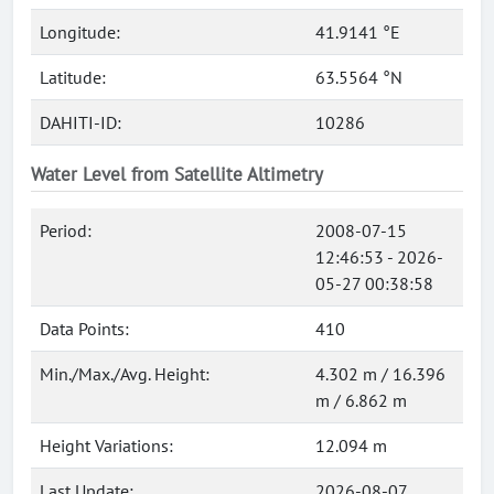
Longitude:
41.9141 °E
Latitude:
63.5564 °N
DAHITI-ID:
10286
Water Level from Satellite Altimetry
Period:
2008-07-15
12:46:53 - 2026-
05-27 00:38:58
Data Points:
410
Min./Max./Avg. Height:
4.302 m / 16.396
m / 6.862 m
Height Variations:
12.094 m
Last Update:
2026-08-07