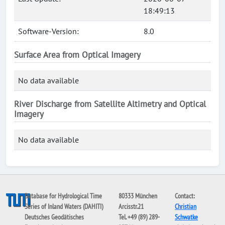
18:49:13
Software-Version:
8.0
Surface Area from Optical Imagery
No data available
River Discharge from Satellite Altimetry and Optical
Imagery
No data available
Database for Hydrological Time
80333 München
Contact:
Series of Inland Waters (DAHITI)
Arcisstr.21
Christian
Deutsches Geodätisches
Tel. +49 (89) 289-
Schwatke